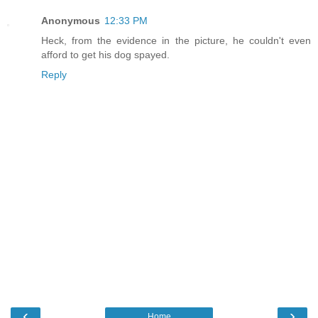
Anonymous
12:33 PM
Heck, from the evidence in the picture, he couldn't even
afford to get his dog spayed.
Reply
‹
›
Home