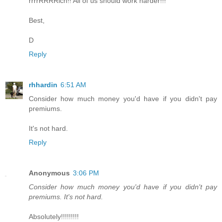
rrrrRRRRich!! All of us should work harder!!!
Best,
D
Reply
rhhardin
6:51 AM
Consider how much money you'd have if you didn't pay
premiums.
It's not hard.
Reply
Anonymous
3:06 PM
Consider how much money you'd have if you didn't pay
premiums. It's not hard.
Absolutely!!!!!!!!!