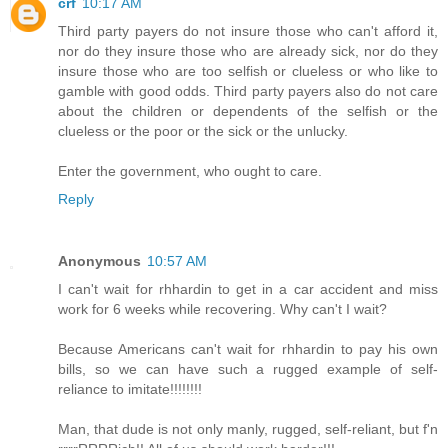
crf
10:17 AM
Third party payers do not insure those who can't afford it,
nor do they insure those who are already sick, nor do they
insure those who are too selfish or clueless or who like to
gamble with good odds. Third party payers also do not care
about the children or dependents of the selfish or the
clueless or the poor or the sick or the unlucky.
Enter the government, who ought to care.
Reply
Anonymous
10:57 AM
I can't wait for rhhardin to get in a car accident and miss
work for 6 weeks while recovering. Why can't I wait?
Because Americans can't wait for rhhardin to pay his own
bills, so we can have such a rugged example of self-
reliance to imitate!!!!!!!!
Man, that dude is not only manly, rugged, self-reliant, but f'n