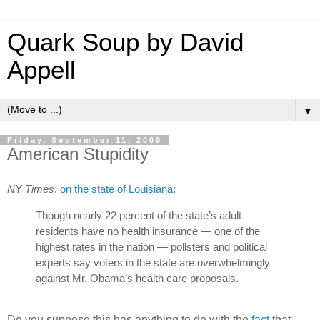
Quark Soup by David
Appell
▼
Friday, September 11, 2009
American Stupidity
NY Times
,
on the state of Louisiana
:
Though nearly 22 percent of the state’s adult
residents have no health insurance — one of the
highest rates in the nation — pollsters and political
experts say voters in the state are overwhelmingly
against Mr. Obama’s health care proposals.
Do you suppose this has anything to do with the
fact
that