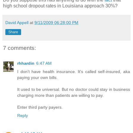
high school dropout rates in Louisiana approach 30%?
David Appell
at
9/11/2009 06:28:00 PM
Share
7 comments:
rhhardin
6:47 AM
I don't have health insurance. It's called self-insured, aka
paying your own bills.
It used to be universal. But no doctor could stay in business
charging more than patients are willing to pay.
Enter third party payers.
Reply