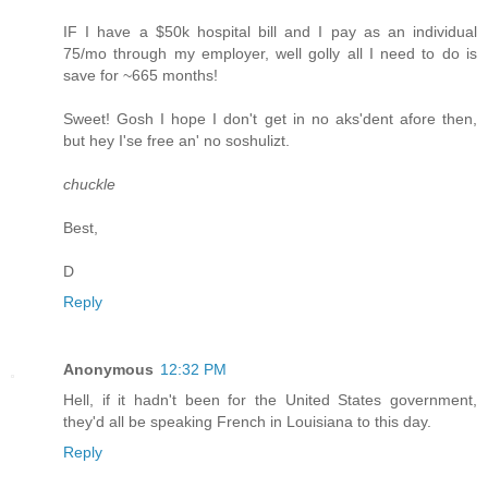
IF I have a $50k hospital bill and I pay as an individual
75/mo through my employer, well golly all I need to do is
save for ~665 months!
Sweet! Gosh I hope I don't get in no aks'dent afore then,
but hey I'se free an' no soshulizt.
chuckle
Best,
D
Reply
Anonymous
12:32 PM
Hell, if it hadn't been for the United States government,
they'd all be speaking French in Louisiana to this day.
Reply