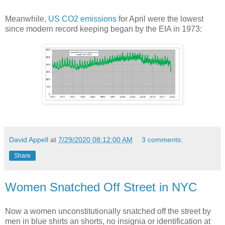
Meanwhile,
US CO2 emissions
for April were the lowest
since modern record keeping began by the EIA in 1973:
David Appell
at
7/29/2020 08:12:00 AM
3 comments:
Share
Women Snatched Off Street in NYC
Now a women unconstitutionally snatched off the street by
men in blue shirts an shorts, no insignia or identification at