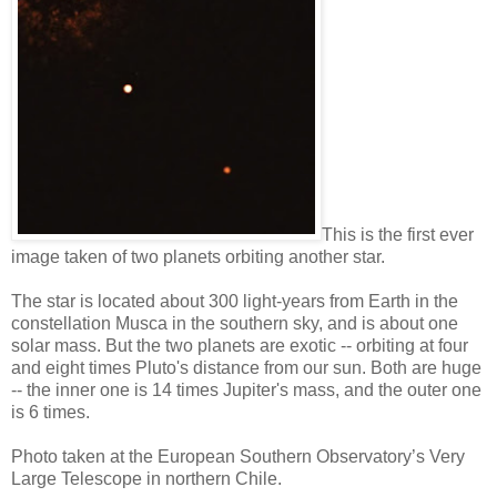
This is the first ever
image taken of two planets orbiting another star.
The star is located about 300 light-years from Earth in the
constellation Musca in the southern sky, and is about one
solar mass. But the two planets are exotic -- orbiting at four
and eight times Pluto's distance from our sun. Both are huge
-- the inner one is 14 times Jupiter's mass, and the outer one
is 6 times.
Photo taken at the European Southern Observatory’s Very
Large Telescope in northern Chile.