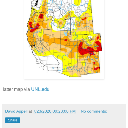
latter map via
UNL.edu
David Appell
at
7/23/2020 09:23:00 PM
No comments:
Share