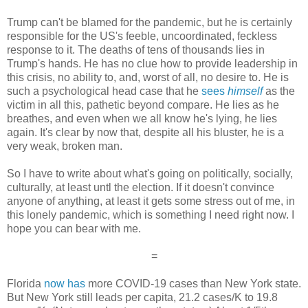
Trump can't be blamed for the pandemic, but he is certainly
responsible for the US's feeble, uncoordinated, feckless
response to it. The deaths of tens of thousands lies in
Trump's hands. He has no clue how to provide leadership in
this crisis, no ability to, and, worst of all, no desire to. He is
such a psychological head case that he
sees
himself
as the
victim in all this, pathetic beyond compare. He lies as he
breathes, and even when we all know he's lying, he lies
again. It's clear by now that, despite all his bluster, he is a
very weak, broken man.
So I have to write about what's going on politically, socially,
culturally, at least untl the election. If it doesn't convince
anyone of anything, at least it gets some stress out of me, in
this lonely pandemic, which is something I need right now. I
hope you can bear with me.
=
Florida
now has
more COVID-19 cases than New York state.
But New York still leads per capita, 21.2 cases/K to 19.8