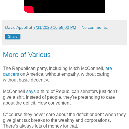
David Appell
at
7/31/2020 10:58:00 PM
No comments:
Share
More of Various
The Republican party, including Mitch McConnell,
are
cancers
on America, without empathy, without caring,
without basic decency.
McConnell
says
a third of Republican senators just don't
give a shit. Instead of people, they're pretending to care
about the deficit. How convenient.
Of course they never care about the deficit or debt when they
give giant tax breaks to the wealthy and corporations.
There's always lots of money for that.