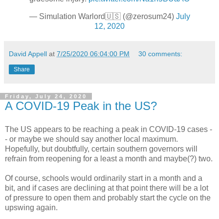
— Simulation Warlord🇺🇸 (@zerosum24)
July
12, 2020
David Appell
at
7/25/2020 06:04:00 PM
30 comments:
Share
Friday, July 24, 2020
A COVID-19 Peak in the US?
The US appears to be reaching a peak in COVID-19 cases -
- or maybe we should say another local maximum.
Hopefully, but doubtfully, certain southern governors will
refrain from reopening for a least a month and maybe(?) two.
Of course, schools would ordinarily start in a month and a
bit, and if cases are declining at that point there will be a lot
of pressure to open them and probably start the cycle on the
upswing again.