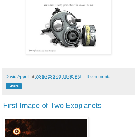
David Appell
at
7/26/2020 03:18:00 PM
3 comments:
Share
First Image of Two Exoplanets