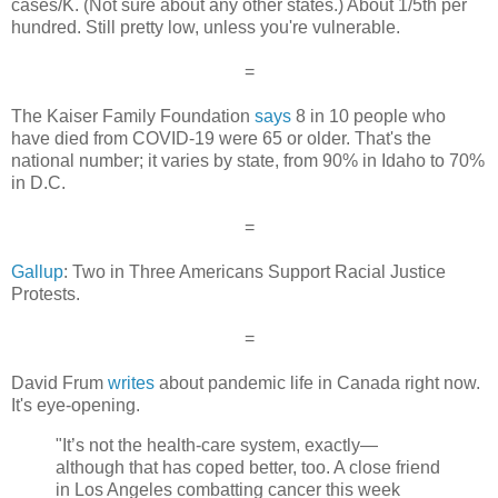
cases/K. (Not sure about any other states.) About 1/5th per
hundred. Still pretty low, unless you're vulnerable.
=
The Kaiser Family Foundation
says
8 in 10 people who
have died from COVID-19 were 65 or older. That's the
national number; it varies by state, from 90% in Idaho to 70%
in D.C.
=
Gallup
: Two in Three Americans Support Racial Justice
Protests.
=
David Frum
writes
about pandemic life in Canada right now.
It's eye-opening.
"It’s not the health-care system, exactly—
although that has coped better, too. A close friend
in Los Angeles combatting cancer this week