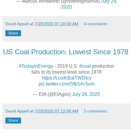
— Marcus Whitworth (@Nothingman58)
July 29,
2020
David Appell
at
7/29/2020 07:28:00 AM
4 comments:
Share
US Coal Production: Lowest Since 1978
#TodayInEnergy
- 2019 U.S.
#coal
production
falls to its lowest level since 1978
https://t.co/KBalTWDIcy
pic.twitter.com/i5fkS4c5um
— EIA (@EIAgov)
July 28, 2020
David Appell
at
7/29/2020 07:12:00 AM
3 comments:
Share