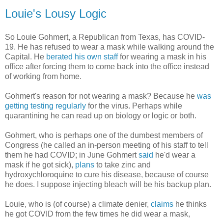
Louie's Lousy Logic
So Louie Gohmert, a Republican from Texas, has COVID-
19. He has refused to wear a mask while walking around the
Capital. He
berated his own staff
for wearing a mask in his
office after forcing them to come back into the office instead
of working from home.
Gohmert's reason for not wearing a mask? Because he
was
getting testing regularly
for the virus. Perhaps while
quarantining he can read up on biology or logic or both.
Gohmert, who is perhaps one of the dumbest members of
Congress (he called an in-person meeting of his staff to tell
them he had COVID; in June Gohmert
said
he'd wear a
mask if he got sick),
plans
to take zinc and
hydroxychloroquine to cure his disease, because of course
he does. I suppose injecting bleach will be his backup plan.
Louie, who is (of course) a climate denier,
claims
he thinks
he got COVID from the few times he did wear a mask,