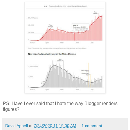
PS: Have I ever said that I hate the way Blogger renders
figures?
David Appell
at
7/24/2020 11:19:00 AM
1 comment: