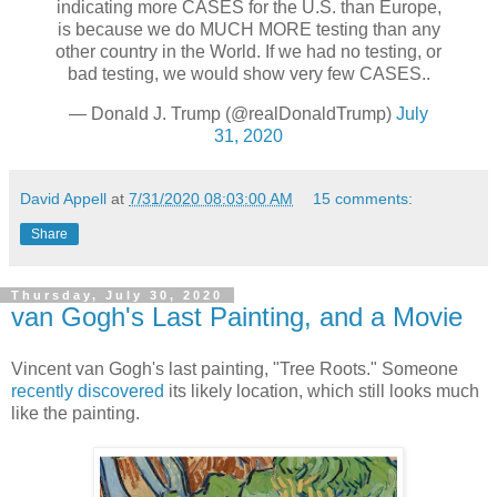
indicating more CASES for the U.S. than Europe,
is because we do MUCH MORE testing than any
other country in the World. If we had no testing, or
bad testing, we would show very few CASES..
— Donald J. Trump (@realDonaldTrump)
July
31, 2020
David Appell
at
7/31/2020 08:03:00 AM
15 comments:
Share
Thursday, July 30, 2020
van Gogh's Last Painting, and a Movie
Vincent van Gogh's last painting, "Tree Roots." Someone
recently discovered
its likely location, which still looks much
like the painting.