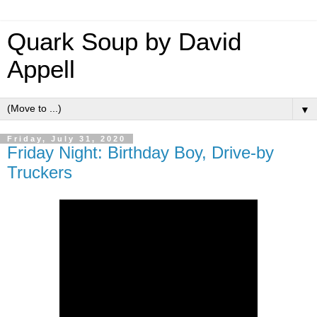
Quark Soup by David
Appell
▼
Friday, July 31, 2020
Friday Night: Birthday Boy, Drive-by
Truckers