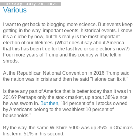
Tuesday, July 28, 2020
Various
I want to get back to blogging more science. But events keep
getting in the way, important events, historical events. I know
it's a cliche by now, but this really is the most important
election of our lifetimes. (What does it say about America
that this has been true for the last five or so elections now?)
Four more years of Trump and this country will be left in
shreds.
At the Republican National Convention in 2016 Trump said
the nation was in crisis and then he said "I alone can fix it."
Is there any part of America that is better today than it was in
2016? Perhaps only the stock market, up about 38% since
he was sworn in.
But then
, "84 percent of all stocks owned
by Americans belong to the wealthiest 10 percent of
households."
By the way, the same Wilshire 5000 was up 35% in Obama's
first term, 51% in his second.