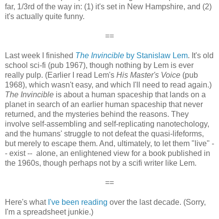
far, 1/3rd of the way in: (1) it's set in New Hampshire, and (2)
it's actually quite funny.
==
Last week I finished
The Invincible
by Stanislaw Lem
. It's old
school sci-fi (pub 1967), though nothing by Lem is ever
really pulp. (Earlier I read Lem's
His Master's Voice
(pub
1968), which wasn't easy, and which I'll need to read again.)
The Invincible
is about a human spaceship that lands on a
planet in search of an earlier human spaceship that never
returned, and the mysteries behind the reasons. They
involve self-assembling and self-replicating nanotechology,
and the humans' struggle to not defeat the quasi-lifeforms,
but merely to escape them. And, ultimately, to let them "live" -
- exist -- alone, an enlightened view for a book published in
the 1960s, though perhaps not by a scifi writer like Lem.
==
Here's what
I've been reading
over the last decade. (Sorry,
I'm a spreadsheet junkie.)