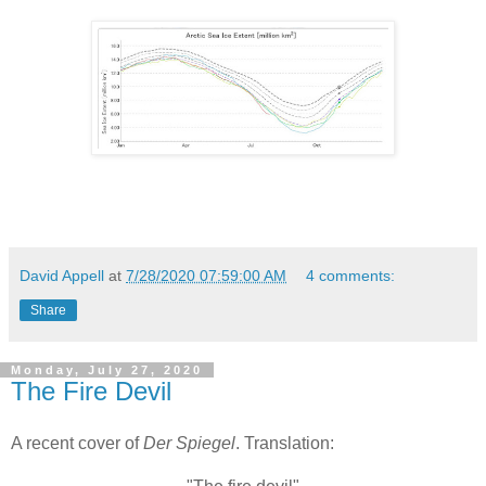
David Appell
at
7/28/2020 07:59:00 AM
4 comments:
Share
Monday, July 27, 2020
The Fire Devil
A recent cover of
Der Spiegel
. Translation: