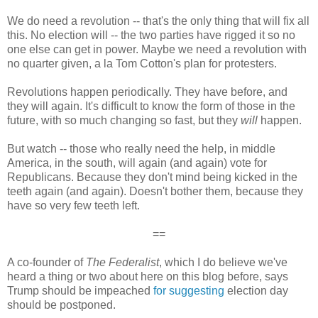
We do need a revolution -- that's the only thing that will fix all
this. No election will -- the two parties have rigged it so no
one else can get in power. Maybe we need a revolution with
no quarter given, a la Tom Cotton's plan for protesters.
Revolutions happen periodically. They have before, and
they will again. It's difficult to know the form of those in the
future, with so much changing so fast, but they
will
happen.
But watch -- those who really need the help, in middle
America, in the south, will again (and again) vote for
Republicans. Because they don't mind being kicked in the
teeth again (and again). Doesn't bother them, because they
have so very few teeth left.
==
A co-founder of
The Federalist
, which I do believe we've
heard a thing or two about here on this blog before, says
Trump should be impeached
for suggesting
election day
should be postponed.