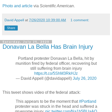
Photo and article
via
Scientific American
.
David Appell
at
7/26/2020 10:39:00 AM
1 comment:
Share
Saturday, July 25, 2020
Donavan La Bella Has Brain Injury
Portland protester Donavan La Bella, hit by
munition fired by federal officer, recovering but
still suffering from brain injury
https://t.co/5ShM3RkHJz
— David Appell (@davidappell)
July 26, 2020
This tweet shows video of the federal attack:
This appears to be the moment that
#Portland
protester was struck in the head and suffered a
gruesome injury.
pic.twitter.com/Na1h5BUaAO