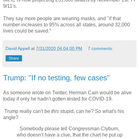
9/11's.
They say more people are wearing masks, and "if that
number increases to 95% across all states, around 32,000
lives could be saved."
David Appell
at
7/31/2020 04:04:00 PM
7 comments:
Share
Trump: "If no testing, few cases"
As someone wrote on Twitter, Herman Cain would be alive
today if only he hadn't gotten tested for COVID-19.
Trump really can't be
this
stupid, can he? So what's his
angle?
Somebody please tell Congressman Clyburn,
who doesn’t have a clue, that the chart he put up