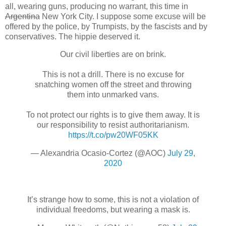
all, wearing guns, producing no warrant, this time in
Argentina
New York City. I suppose some excuse will be
offered by the police, by Trumpists, by the fascists and by
conservatives. The hippie deserved it.
Our civil liberties are on brink.
This is not a drill. There is no excuse for
snatching women off the street and throwing
them into unmarked vans.
To not protect our rights is to give them away. It is
our responsibility to resist authoritarianism.
https://t.co/pw20WF05KK
— Alexandria Ocasio-Cortez (@AOC)
July 29,
2020
It’s strange how to some, this is not a violation of
individual freedoms, but wearing a mask is.