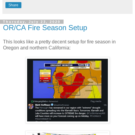
Share
Thursday, July 23, 2020
OR/CA Fire Season Setup
This looks like a pretty decent setup for fire season in
Oregon and northern California: