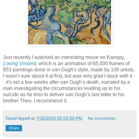
Just recently I watched an interesting movie on Kanopy,
Loving Vincent
, which is an animation of 65,000 frames of
853 paintings done in van Gogh's style, made by 100 artists.
I wasn't sure about it at first, but was very glad I stuck with it -
- it's set a few weeks after van Gogh's death, narrated by a
man investigating the circumstances leading up to his
suicide as he tries to deliver van Gogh's last letter to his
brother Theo. I recommend it.
David Appell
at
7/30/2020 03:53:00 PM
No comments:
Share