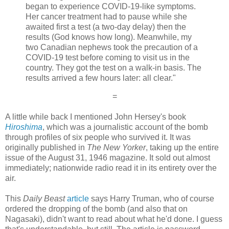
began to experience COVID-19-like symptoms.
Her cancer treatment had to pause while she
awaited first a test (a two-day delay) then the
results (God knows how long). Meanwhile, my
two Canadian nephews took the precaution of a
COVID-19 test before coming to visit us in the
country. They got the test on a walk-in basis. The
results arrived a few hours later: all clear."
=
A little while back I mentioned John Hersey's book
Hiroshima
, which was a journalistic account of the bomb
through profiles of six people who survived it. It was
originally published in
The New Yorker
, taking up the entire
issue of the August 31, 1946 magazine. It sold out almost
immediately; nationwide radio read it in its entirety over the
air.
This
Daily Beast
article
says Harry Truman, who of course
ordered the dropping of the bomb (and also that on
Nagasaki), didn't want to read about what he'd done. I guess