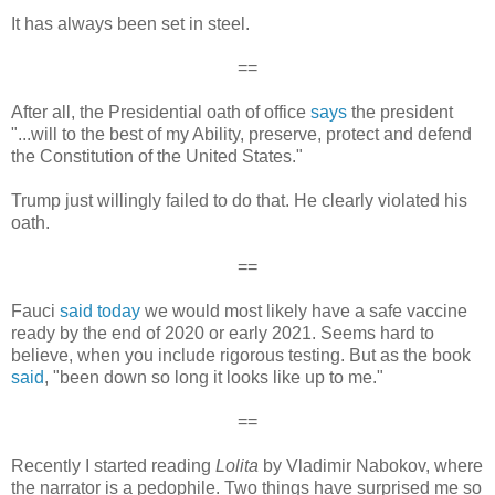
It has always been set in steel.
==
After all, the Presidential oath of office
says
the president
"...will to the best of my Ability, preserve, protect and defend
the Constitution of the United States."
Trump just willingly failed to do that. He clearly violated his
oath.
==
Fauci
said today
we would most likely have a safe vaccine
ready by the end of 2020 or early 2021. Seems hard to
believe, when you include rigorous testing. But as the book
said
, "been down so long it looks like up to me."
==
Recently I started reading
Lolita
by Vladimir Nabokov, where
the narrator is a pedophile. Two things have surprised me so