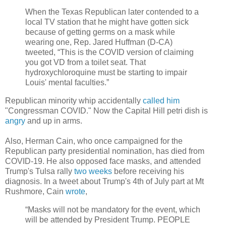
When the Texas Republican later contended to a
local TV station that he might have gotten sick
because of getting germs on a mask while
wearing one, Rep. Jared Huffman (D-CA)
tweeted, “This is the COVID version of claiming
you got VD from a toilet seat. That
hydroxychloroquine must be starting to impair
Louis' mental faculties.”
Republican minority whip accidentally
called him
"Congressman COVID." Now the Capital Hill petri dish is
angry
and up in arms.
Also, Herman Cain, who once campaigned for the
Republican party presidential nomination, has died from
COVID-19. He also opposed face masks, and attended
Trump's Tulsa rally
two weeks
before receiving his
diagnosis. In a tweet about Trump's 4th of July part at Mt
Rushmore, Cain
wrote
,
“Masks will not be mandatory for the event, which
will be attended by President Trump. PEOPLE