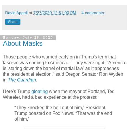
David Appell
at
7/27/2020 12:51:00 PM
4 comments:
Share
Sunday, July 26, 2020
About Masks
Those people who warned early on in Trump's term that
fascism was coming to America.... They were right. "America
is 'staring down the barrel of martial law' as it approaches
the presidential election," said Oregon Senator Ron Wyden
in
The Guardian
.
Here's Trump
gloating
when the mayor of Portland, Ted
Wheeler, had a bad experience at the protests:
“They knocked the hell out of him,” President
Trump boasted on Fox News. “That was the end
of him.”