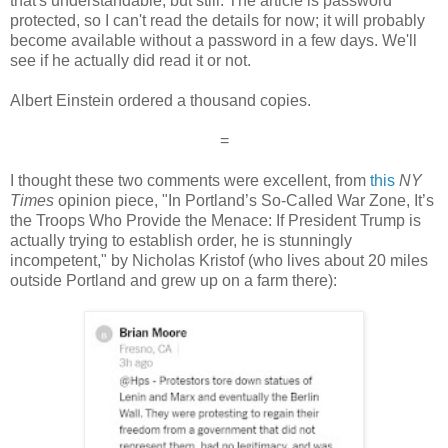
that's understandable, but still. The article is password
protected, so I can't read the details for now; it will probably
become available without a password in a few days. We'll
see if he actually did read it or not.
Albert Einstein ordered a thousand copies.
=
I thought these two comments were excellent, from
this
NY
Times
opinion piece, "In Portland’s So-Called War Zone, It’s
the Troops Who Provide the Menace: If President Trump is
actually trying to establish order, he is stunningly
incompetent," by Nicholas Kristof (who lives about 20 miles
outside Portland and grew up on a farm there):