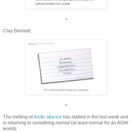
=
Clay Bennett:
=
The melting of
Arctic sea ice
has stalled in the last week and
is returning to something normal (at least normal for an AGW
world):