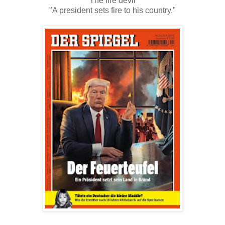
"The fire devil"
"A president sets fire to his country."