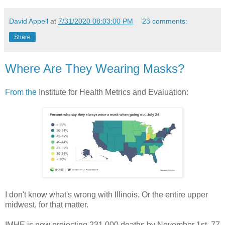
David Appell
at
7/31/2020 08:03:00 PM
23 comments:
Share
Where Are They Wearing Masks?
From the
Institute for Health Metrics and Evaluation:
I don't know what's wrong with Illinois. Or the entire upper
midwest, for that matter.
IMHE is now projecting 231,000 deaths by November 1st. 77