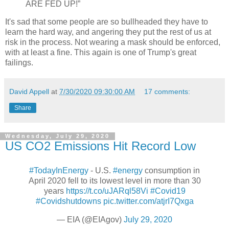
ARE FED UP!”
It's sad that some people are so bullheaded they have to
learn the hard way, and angering they put the rest of us at
risk in the process. Not wearing a mask should be enforced,
with at least a fine. This again is one of Trump's great
failings.
David Appell
at
7/30/2020 09:30:00 AM
17 comments:
Share
Wednesday, July 29, 2020
US CO2 Emissions Hit Record Low
#TodayInEnergy
- U.S.
#energy
consumption in
April 2020 fell to its lowest level in more than 30
years
https://t.co/uJARql58Vi
#Covid19
#Covidshutdowns
pic.twitter.com/atjrI7Qxga
— EIA (@EIAgov)
July 29, 2020