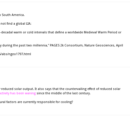
in South America.
ot find a global LIA:
-decadal warm or cold intervals that define a worldwide Medieval Warm Period or
ity during the past two millennia," PAGES 2k Consortium, Nature Geosciences, April
5/abs/ngeo1797.html
 reduced solar output. It also says that the countervailing effect of reduced solar
activity has been waning
since the middle of the last century.
ural factors are currently responsible for cooling?