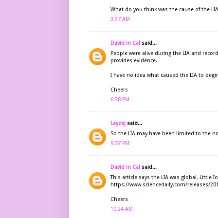
What do you think was the cause of the LI
3:37 AM
David in Cal
said...
People were alive during the LIA and recor
provides evidence.
I have no idea what caused the LIA to begi
Cheers
6:38 PM
Layzej
said...
So the LIA may have been limited to the no
9:57 PM
David in Cal
said...
This article says the LIA was global. Little 
https://www.sciencedaily.com/releases/2
Cheers
10:24 AM