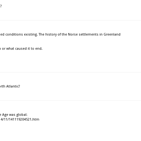
A?
ded conditions existing. The history of the Norse settlements in Greenland
n or what caused it to end.
rth Atlantic?
Ice Age was global:
014/11/141119204521.htm