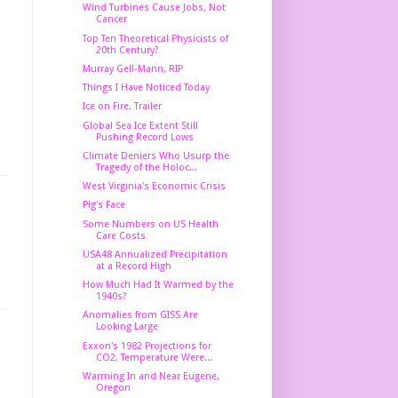
Wind Turbines Cause Jobs, Not
Cancer
Top Ten Theoretical Physicists of
20th Century?
Murray Gell-Mann, RIP
Things I Have Noticed Today
Ice on Fire, Trailer
Global Sea Ice Extent Still
Pushing Record Lows
Climate Deniers Who Usurp the
Tragedy of the Holoc...
West Virginia's Economic Crisis
Pig's Face
Some Numbers on US Health
Care Costs
USA48 Annualized Precipitation
at a Record High
How Much Had It Warmed by the
1940s?
Anomalies from GISS Are
Looking Large
Exxon's 1982 Projections for
CO2, Temperature Were...
Warming In and Near Eugene,
Oregon