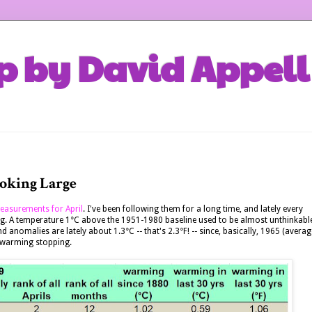
p by David Appell
oking Large
easurements for April
. I've been following them for a long time, and lately every
ng. A temperature 1°C above the 1951-1980 baseline used to be almost unthinkabl
nomalies are lately about 1.3°C -- that's 2.3°F! -- since, basically, 1965 (averag
he warming stopping.