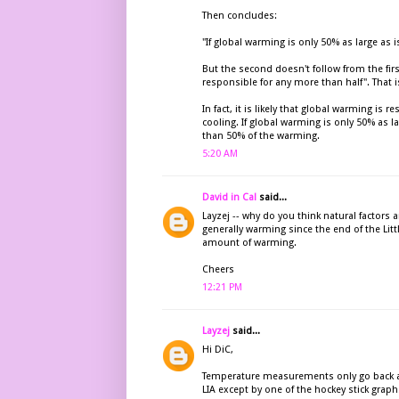
Then concludes:
"If global warming is only 50% as large as 
But the second doesn't follow from the firs
responsible for any more than half". That is 
In fact, it is likely that global warming is
cooling. If global warming is only 50% as l
than 50% of the warming.
5:20 AM
David in Cal
said...
Layzej -- why do you think natural factors
generally warming since the end of the Litt
amount of warming.
Cheers
12:21 PM
Layzej
said...
Hi DiC,
Temperature measurements only go back as
LIA except by one of the hockey stick graphs