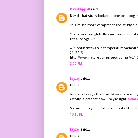
David Appell
said...
David, that study looked at one peat bog 
This much more comprehensive study did n
"There were no globally synchronous multi
Little Ice Age...."
-- "Continental-scale temperature variabil
21, 2013
http://www.nature.com/ngeo/journal/v6/n
2:30 PM
Layzej
said...
Hi DiC,
Your article says that the LIA was caused by
activity is present now. They're right.
Solar 
So based on your evidence it looks like nat
10:10 PM
Layzej
said...
Hi DiC,