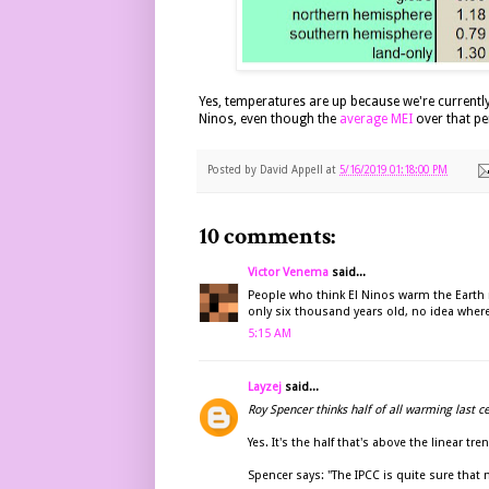
Yes, temperatures are up because we're currentl
Ninos, even though the
average
MEI
over that per
Posted by
David Appell
at
5/16/2019 01:18:00 PM
10 comments:
Victor Venema
said...
People who think El Ninos warm the Earth n
only six thousand years old, no idea where
5:15 AM
Layzej
said...
Roy Spencer thinks half of all warming last c
Yes. It's the half that's above the linear tren
Spencer says: "The IPCC is quite sure that 