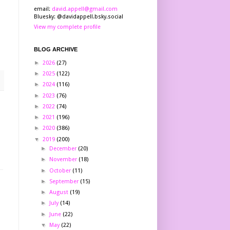
email:
david.appell@gmail.com
Bluesky: @davidappell.bsky.social
View my complete profile
BLOG ARCHIVE
►
2026
(27)
►
2025
(122)
►
2024
(116)
►
2023
(76)
►
2022
(74)
►
2021
(196)
►
2020
(386)
▼
2019
(200)
►
December
(20)
►
November
(18)
►
October
(11)
►
September
(15)
►
August
(19)
►
July
(14)
►
June
(22)
▼
May
(22)