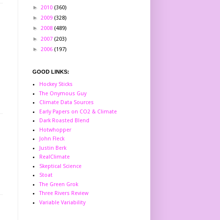
►
2010
(360)
►
2009
(328)
►
2008
(489)
►
2007
(203)
►
2006
(197)
GOOD LINKS:
Hockey Sticks
The Onymous Guy
Climate Data Sources
Early Papers on CO2 & Climate
Dark Roasted Blend
Hotwhopper
John Fleck
Justin Berk
RealClimate
Skeptical Science
Stoat
The Green Grok
Three Rivers Review
Variable Variability