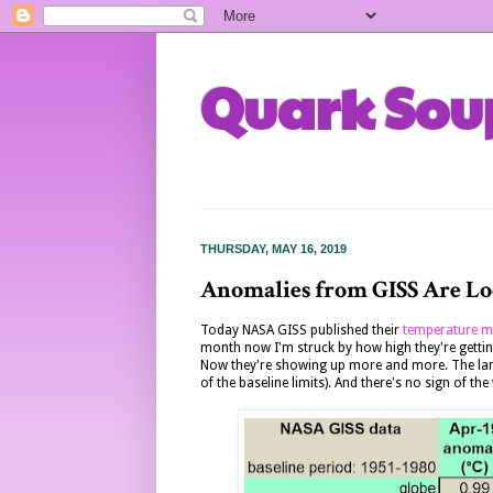
Quark Sou
THURSDAY, MAY 16, 2019
Anomalies from GISS Are Lo
Today NASA GISS published their
temperature m
month now I'm struck by how high they're getti
Now they're showing up more and more. The land a
of the baseline limits). And there's no sign of t