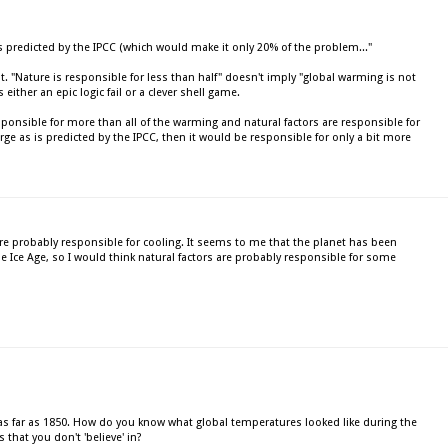
is predicted by the IPCC (which would make it only 20% of the problem..."
t. "Nature is responsible for less than half" doesn't imply "global warming is not
either an epic logic fail or a clever shell game.
 responsible for more than all of the warming and natural factors are responsible for
arge as is predicted by the IPCC, then it would be responsible for only a bit more
 are probably responsible for cooling. It seems to me that the planet has been
le Ice Age, so I would think natural factors are probably responsible for some
 far as 1850. How do you know what global temperatures looked like during the
 that you don't 'believe' in?