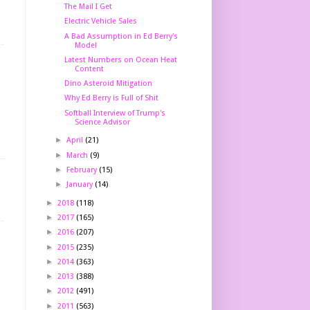
The Mail I Get
Electric Vehicle Sales
A Bad Assumption in Ed Berry's
Model
Latest Numbers on Ocean Heat
Content
Dino Asteroid Mitigation
Why Ed Berry is Full of Shit
Softball Interview of Trump's
Science Advisor
►
April
(21)
►
March
(9)
►
February
(15)
►
January
(14)
►
2018
(118)
►
2017
(165)
►
2016
(207)
►
2015
(235)
►
2014
(363)
►
2013
(388)
►
2012
(491)
►
2011
(563)