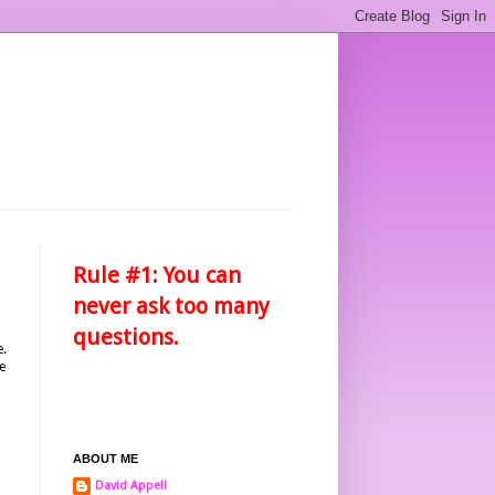
Rule #1: You can
never ask too many
questions.
e.
e
ABOUT ME
David Appell