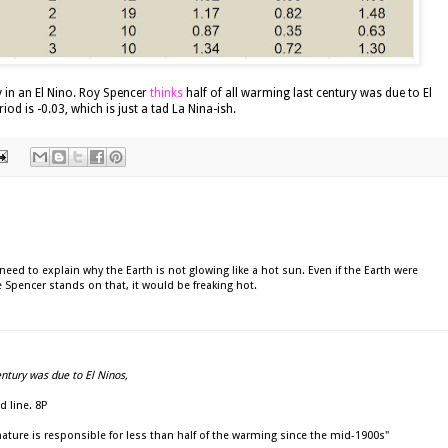
y in an El Nino. Roy Spencer
thinks
half of all warming last century was due to El
iod is -0.03, which is just a tad La Nina-ish.
eed to explain why the Earth is not glowing like a hot sun. Even if the Earth were
 Spencer stands on that, it would be freaking hot.
entury was due to El Ninos,
d line. 8P
nature is responsible for less than half of the warming since the mid-1900s"