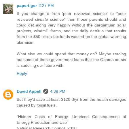
papertiger
2:27 PM
If you change it from 'peer reviewed science' to "peer
reviewed
climate
science" then those parents should and
could get along very happily without the gargantuan solar
projects, windmill farms, and the daily detritus that results
from the $50 billion tax funds wasted on the global warming
alarmism.
What else we could spend that money on? Maybe zeroing
out some of those government loans that the Obama admin
is saddling our future with.
Reply
David Appell
4:38 PM
But they'd save at least $120 B/yr from the health damages
caused by fossil fuels.
“Hidden Costs of Energy: Unpriced Consequences of
Energy Production and Use”
National Research Council, 2010