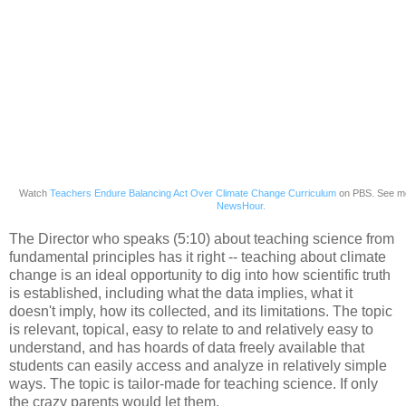
Watch
Teachers Endure Balancing Act Over Climate Change Curriculum
on PBS. See m
NewsHour.
The Director who speaks (5:10) about teaching science from
fundamental principles has it right -- teaching about climate
change is an ideal opportunity to dig into how scientific truth
is established, including what the data implies, what it
doesn't imply, how its collected, and its limitations. The topic
is relevant, topical, easy to relate to and relatively easy to
understand, and has hoards of data freely available that
students can easily access and analyze in relatively simple
ways. The topic is tailor-made for teaching science. If only
the crazy parents would let them.