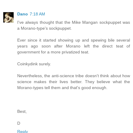
Dano
7:18 AM
I've always thought that the Mike Mangan sockpuppet was
a Morano-type's sockpuppet.
Ever since it started showing up and spewing bile several
years ago soon after Morano left the direct teat of
government for a more privatized teat.
Coinkydink surely.
Nevertheless, the anti-science tribe doesn't think about how
science makes their lives better. They believe what the
Morano-types tell them and that's good enough.
Best,
D
Reply