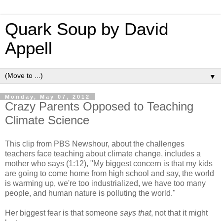
Quark Soup by David
Appell
▼
Monday, May 07, 2012
Crazy Parents Opposed to Teaching
Climate Science
This clip from PBS Newshour, about the challenges
teachers face teaching about climate change, includes a
mother who says (1:12), "My biggest concern is that my kids
are going to come home from high school and say, the world
is warming up, we're too industrialized, we have too many
people, and human nature is polluting the world."
Her biggest fear is that someone
says that
, not that it might