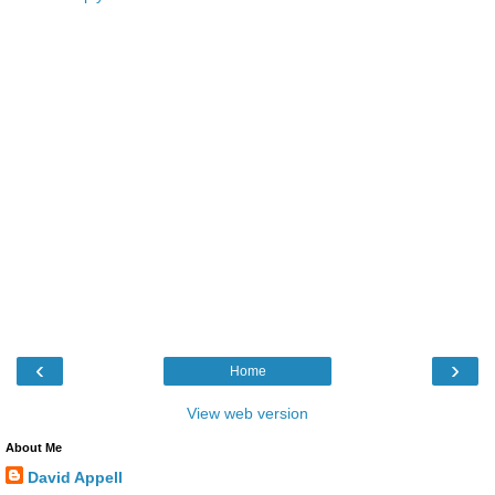
‹
›
Home
View web version
About Me
David Appell