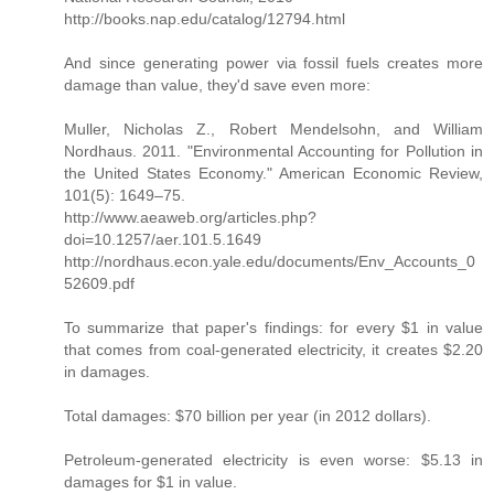
http://books.nap.edu/catalog/12794.html
And since generating power via fossil fuels creates more
damage than value, they'd save even more:
Muller, Nicholas Z., Robert Mendelsohn, and William
Nordhaus. 2011. "Environmental Accounting for Pollution in
the United States Economy." American Economic Review,
101(5): 1649–75.
http://www.aeaweb.org/articles.php?
doi=10.1257/aer.101.5.1649
http://nordhaus.econ.yale.edu/documents/Env_Accounts_0
52609.pdf
To summarize that paper's findings: for every $1 in value
that comes from coal-generated electricity, it creates $2.20
in damages.
Total damages: $70 billion per year (in 2012 dollars).
Petroleum-generated electricity is even worse: $5.13 in
damages for $1 in value.