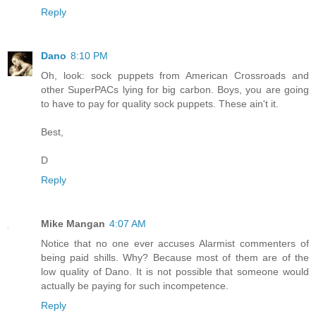
Reply
Dano
8:10 PM
Oh, look: sock puppets from American Crossroads and
other SuperPACs lying for big carbon. Boys, you are going
to have to pay for quality sock puppets. These ain't it.
Best,
D
Reply
Mike Mangan
4:07 AM
Notice that no one ever accuses Alarmist commenters of
being paid shills. Why? Because most of them are of the
low quality of Dano. It is not possible that someone would
actually be paying for such incompetence.
Reply