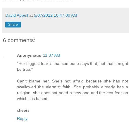
David Appell
at
5/07/2012 10:47:00 AM
Share
6 comments:
Anonymous
11:37 AM
"Her biggest fear is that someone says that, not that it might
be true."
Can't blame her. She's not afraid because she has not
swallowed the alarmist faith. She probably already has a
religion, she does not need a new one and the eco-fear on
which it is based.
cheers
Reply