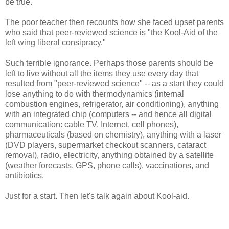
be true.
The poor teacher then recounts how she faced upset parents
who said that peer-reviewed science is "the Kool-Aid of the
left wing liberal consipracy."
Such terrible ignorance. Perhaps those parents should be
left to live without all the items they use every day that
resulted from "peer-reviewed science" -- as a start they could
lose anything to do with thermodynamics (internal
combustion engines, refrigerator, air conditioning), anything
with an integrated chip (computers -- and hence all digital
communication: cable TV, Internet, cell phones),
pharmaceuticals (based on chemistry), anything with a laser
(DVD players, supermarket checkout scanners, cataract
removal), radio, electricity, anything obtained by a satellite
(weather forecasts, GPS, phone calls), vaccinations, and
antibiotics.
Just for a start. Then let's talk again about Kool-aid.